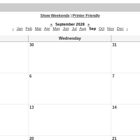
Show Weekends
|
Printer Friendly
«
September 2028
»
‹
Jan
Feb
Mar
Apr
May
Jun
Jul
Aug
Sep
Oct
Nov
Dec
›
Wednesday
30
31
6
7
13
14
20
21