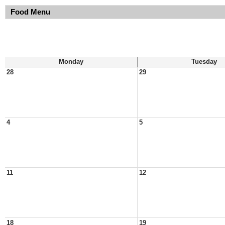
Food Menu
Monday
Tuesday
28
29
4
5
11
12
18
19