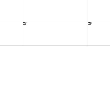
27
28