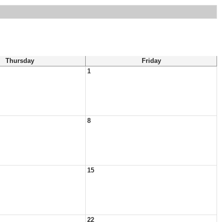
Thursday
Friday
1
8
15
22