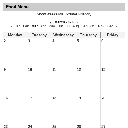
Food Menu
Show Weekends
|
Printer Friendly
«
March 2026
»
‹
Jan
Feb
Mar
Apr
May
Jun
Jul
Aug
Sep
Oct
Nov
Dec
›
Monday
Tuesday
Wednesday
Thursday
Friday
2
3
4
5
6
9
10
11
12
13
16
17
18
19
20
23
24
25
26
27