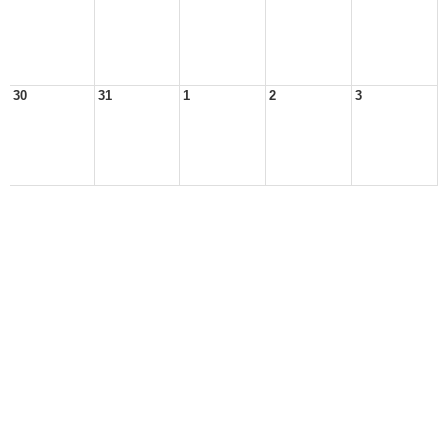
30
31
1
2
3