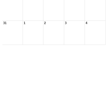
31
1
2
3
4