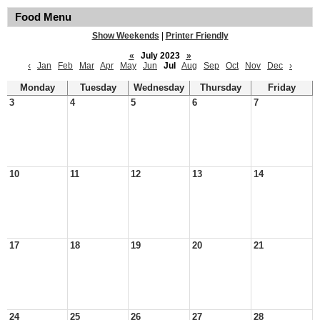
Food Menu
Show Weekends
|
Printer Friendly
«
July 2023
»
‹
Jan
Feb
Mar
Apr
May
Jun
Jul
Aug
Sep
Oct
Nov
Dec
›
Monday
Tuesday
Wednesday
Thursday
Friday
3
4
5
6
7
10
11
12
13
14
17
18
19
20
21
24
25
26
27
28